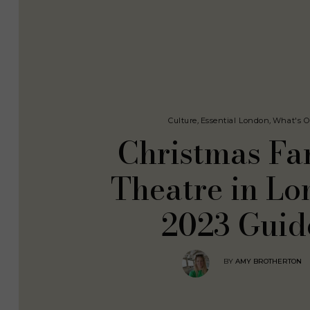
Culture
,
Essential London
,
What's 
Christmas Fa
Theatre in L
2023 Guid
BY
AMY BROTHERTON