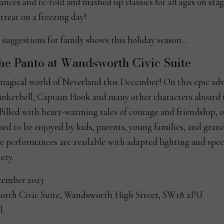
ces and re-told and mashed up classics for all ages on stag
reat on a freezing day!
 suggestions for family shows this holiday season…
the Panto at Wandsworth Civic Suite
 magical world of Neverland this December! On this epic ad
inkerbell, Captain Hook and many other characters aboard t
 Filled with heart-warming tales of courage and friendship, 
ed to be enjoyed by kids, parents, young families, and grand
e performances are available with adapted lighting and speci
ety.
cember 2023
rth Civic Suite, Wandsworth High Street, SW18 2PU
l