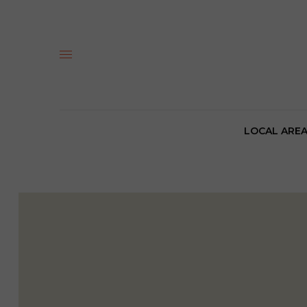
LOCAL ARE