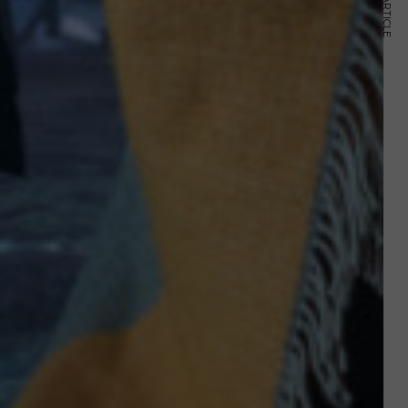
NEXT ARTICLE