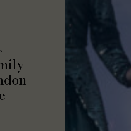
On
mily
ondon
e