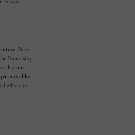
e. A soul
venture, Peter
he Pirate ship
our daytime
parents alike.
al effects to