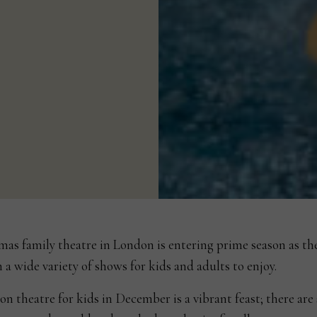
mas family theatre in London is entering prime season as th
 a wide variety of shows for kids and adults to enjoy.
n theatre for kids in December is a vibrant feast; there are 