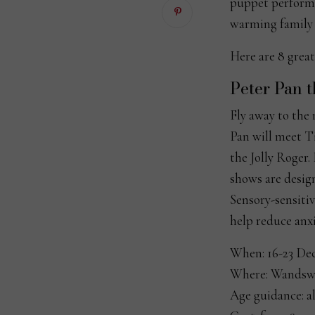
puppet performan
warming family t
Here are 8 great
Peter Pan 
Fly away to the
Pan will meet T
the Jolly Roger.
shows are design
Sensory-sensitiv
help reduce anxi
When: 16-23 De
Where: Wandswo
Age guidance: al