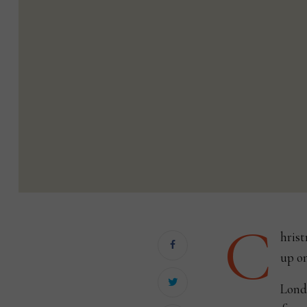
C
hrist
up on
Londo