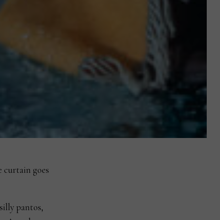
e curtain goes
silly pantos,