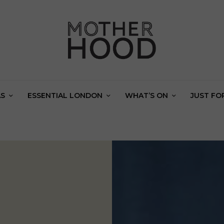
AS
ESSENTIAL LONDON
WHAT’S ON
JUST FO