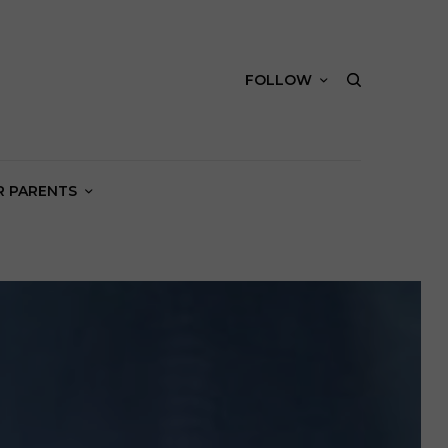
FOLLOW
R PARENTS