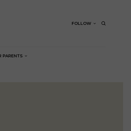
FOLLOW
R PARENTS