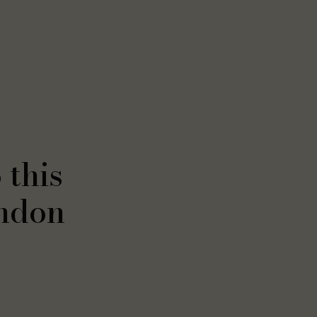
 this
ndon