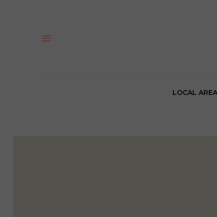
LOCAL ARE