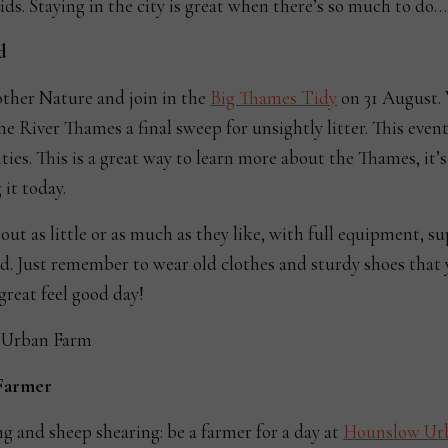
ids. Staying in the city is great when there’s so much to do…
d
ther Nature and join in the
Big Thames Tidy
on 31 August. 
the River Thames a final sweep for unsightly litter. This event
ities. This is a great way to learn more about the Thames, it’s
 it today.
out as little or as much as they like, with full equipment, s
d. Just remember to wear old clothes and sturdy shoes that
 great feel good day!
 Farmer
ng and sheep shearing: be a farmer for a day at
Hounslow Ur