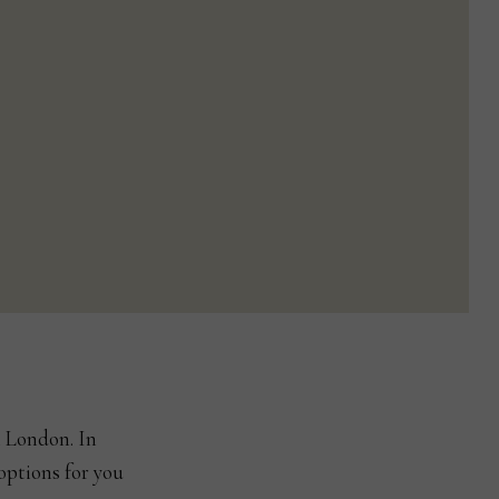
n London. In
options for you