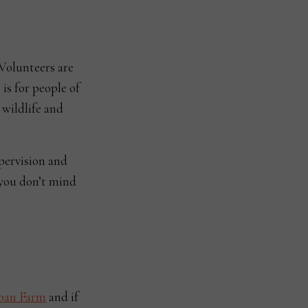
Volunteers are
 is for people of
 wildlife and
upervision and
 you don’t mind
ban Farm
and if