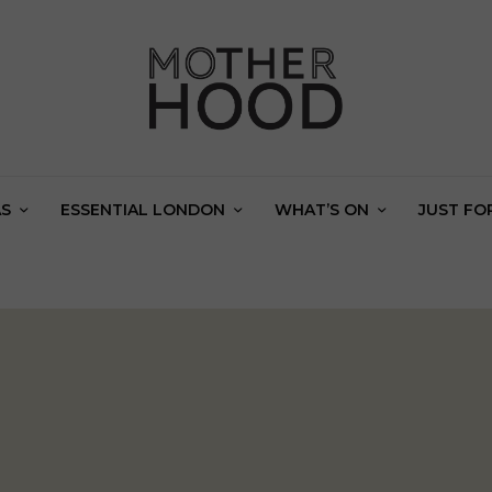
AS
ESSENTIAL LONDON
WHAT’S ON
JUST FO