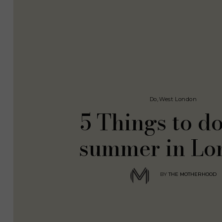
Do
,
West London
5 Things to do
summer in Lo
BY
THE MOTHERHOOD