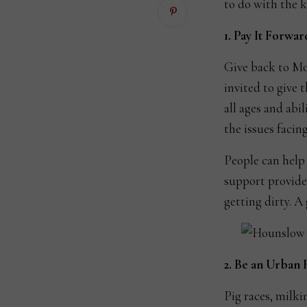
to do with the k
1. Pay It Forwar
Give back to Mo
invited to give 
all ages and abil
the issues facing
People can help 
support provide
getting dirty. A
2. Be an Urban
Pig races, milki