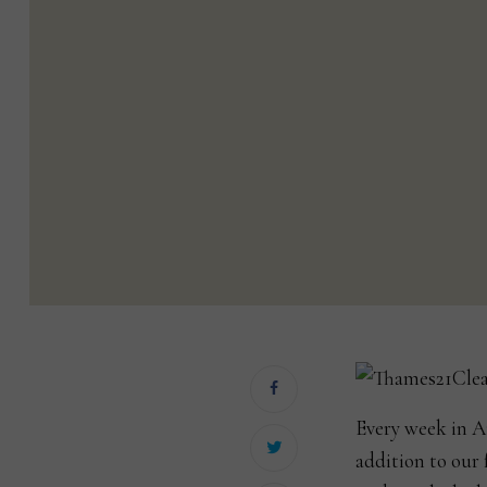
Every week in A
addition to our 