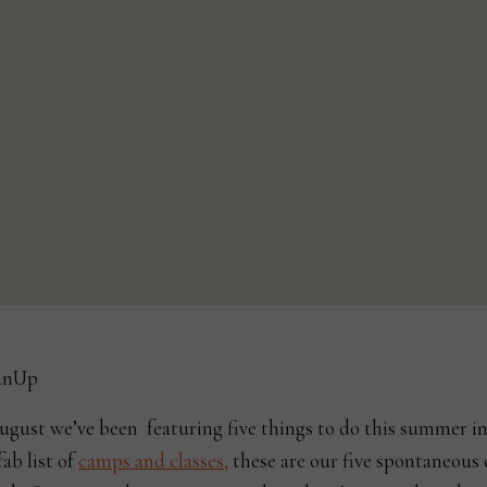
ugust we’ve been featuring five things to do this summer i
fab list of
camps and classes,
these are our five spontaneous 