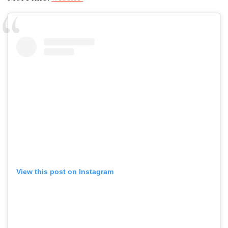
View this post on Instagram