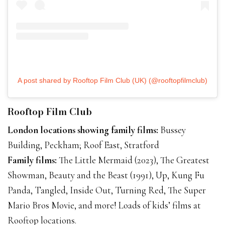
A post shared by Rooftop Film Club (UK) (@rooftopfilmclub)
Rooftop Film Club
London locations showing family films:
Bussey
Building, Peckham; Roof East, Stratford
Family films:
The Little Mermaid (2023), The Greatest
Showman, Beauty and the Beast (1991), Up, Kung Fu
Panda, Tangled, Inside Out, Turning Red, The Super
Mario Bros Movie, and more! Loads of kids’ films at
Rooftop locations.