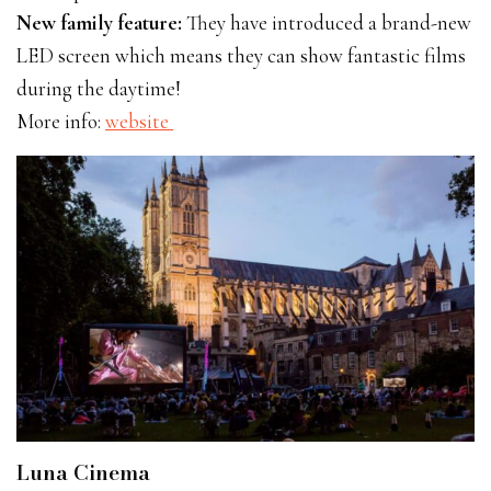
New family feature:
They have introduced a brand-new
LED screen which means they can show fantastic films
during the daytime!
More info:
website
Luna Cinema