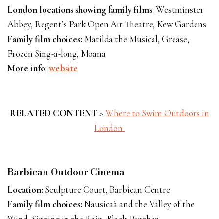
London locations showing family films:
Westminster
Abbey, Regent’s Park Open Air Theatre, Kew Gardens.
Family film choices:
Matilda the Musical, Grease,
Frozen Sing-a-long, Moana
More info
:
website
RELATED CONTENT
>
Where to Swim Outdoors in
London
Barbican Outdoor Cinema
Location:
Sculpture Court, Barbican Centre
Family film choices:
Nausicaä and the Valley of the
Wind, Singing in the Rain, Black Panther