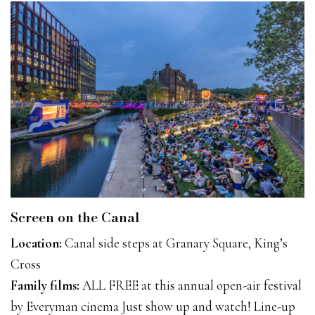
Screen on the Canal
Location:
Canal side steps at Granary Square, King’s
Cross
Family films:
ALL FREE at this annual open-air festival
by Everyman cinema Just show up and watch! Line-up