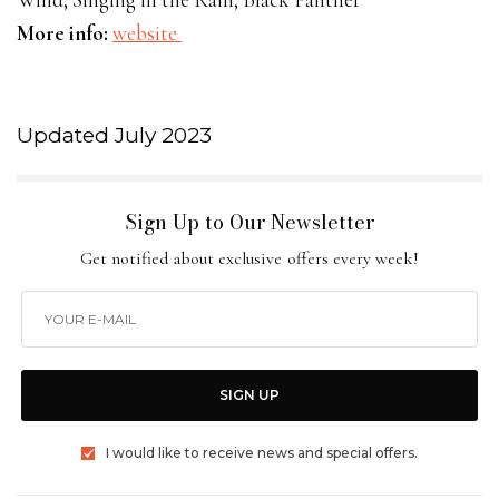
More info:
website
Updated July 2023
Sign Up to Our Newsletter
Get notified about exclusive offers every week!
SIGN UP
I would like to receive news and special offers.