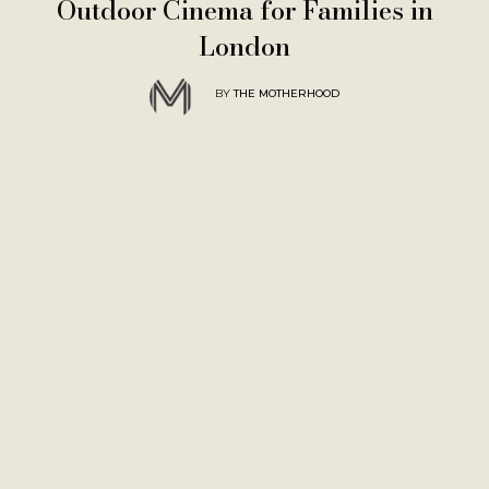
Outdoor Cinema for Families in
London
BY
THE MOTHERHOOD