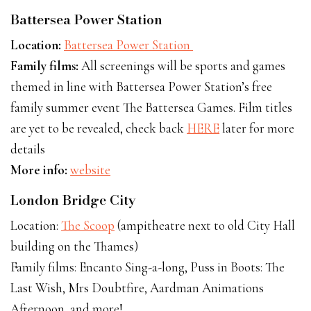
Battersea Power Station
Location:
Battersea Power Station
Family films:
All screenings will be sports and games
themed in line with Battersea Power Station’s free
family summer event The Battersea Games. Film titles
are yet to be revealed, check back
HERE
later for more
details
More info:
website
London Bridge City
Location:
The Scoop
(ampitheatre next to old City Hall
building on the Thames)
Family films: Encanto Sing-a-long, Puss in Boots: The
Last Wish, Mrs Doubtfire, Aardman Animations
Afternoon, and more!