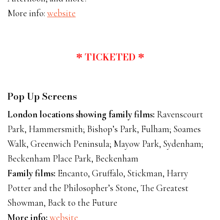
More info:
website
* TICKETED *
Pop Up Screens
London locations showing family films:
Ravenscourt
Park, Hammersmith; Bishop’s Park, Fulham; Soames
Walk, Greenwich Peninsula; Mayow Park, Sydenham;
Beckenham Place Park, Beckenham
Family films:
Encanto, Gruffalo, Stickman, Harry
Potter and the Philosopher’s Stone, The Greatest
Showman, Back to the Future
More info:
website