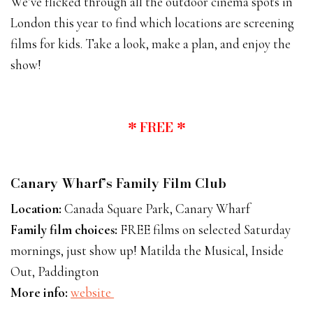
We’ve flicked through all the outdoor cinema spots in
London this year to find which locations are screening
films for kids. Take a look, make a plan, and enjoy the
show!
* FREE *
Canary Wharf’s Family Film Club
Location:
Canada Square Park, Canary Wharf
Family film choices:
FREE films on selected Saturday
mornings, just show up! Matilda the Musical, Inside
Out, Paddington
More info:
website