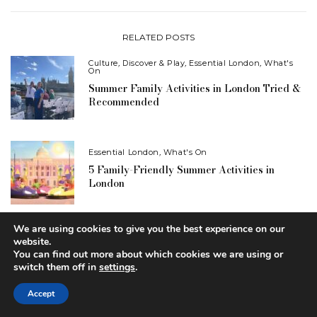
RELATED POSTS
Culture
,
Discover & Play
,
Essential London
,
What's
On
Summer Family Activities in London Tried &
Recommended
Essential London
,
What's On
5 Family-Friendly Summer Activities in
London
We are using cookies to give you the best experience on our
Contests
,
Essential London
website.
WIN: Drive-in Cinema Tickets Plus Drinks
You can find out more about which cookies we are using or
Vouchers
switch them off in
settings
.
Accept