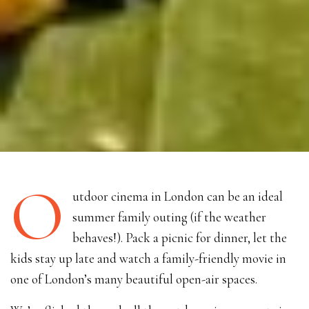
O
utdoor cinema in London can be an ideal
summer family outing (if the weather
behaves!). Pack a picnic for dinner, let the
kids stay up late and watch a family-friendly movie in
one of London’s many beautiful open-air spaces.