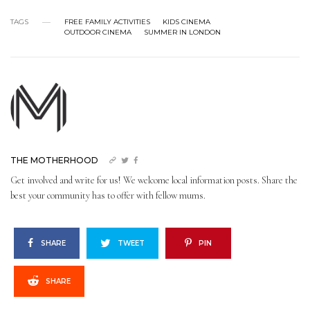
TAGS
FREE FAMILY ACTIVITIES
KIDS CINEMA
OUTDOOR CINEMA
SUMMER IN LONDON
THE MOTHERHOOD
Get involved and write for us! We welcome local information posts. Share the
best your community has to offer with fellow mums.
SHARE
TWEET
PIN
SHARE