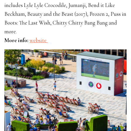
includes Lyle Lyle Crocodile, Jumanji, Bend it Like
Beckham, Beauty and the Beast (2017), Frozen 2, Puss in
Boots: The Last Wish, Chitty Chitty Bang Bang and
more.
More info:
website