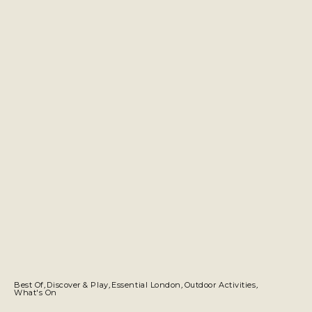
Best Of
,
Discover & Play
,
Essential London
,
Outdoor Activities
,
What's On