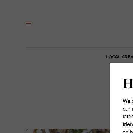
LOCAL ARE