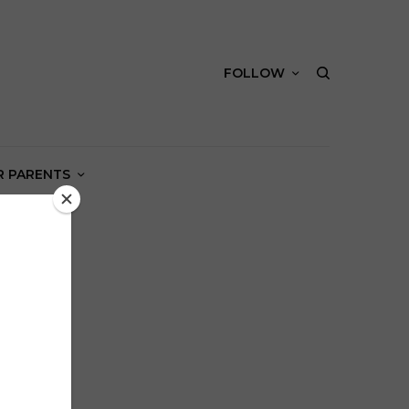
FOLLOW
R PARENTS