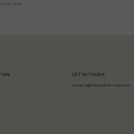
3 MINS READ
TION
GET IN TOUCH
contact (@) themother-hood.com