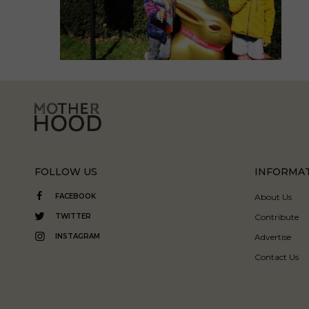
FOLLOW US
INFORMA
FACEBOOK
About Us
TWITTER
Contribute
INSTAGRAM
Advertise
Contact Us