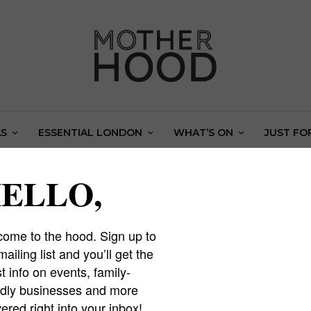
AS
ESSENTIAL LONDON
WHAT’S ON
JUST FO
Easter holiday