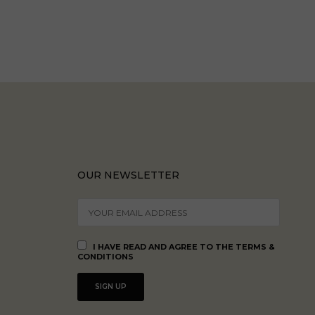
OUR NEWSLETTER
I HAVE READ AND AGREE TO THE TERMS &
CONDITIONS