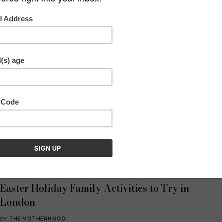
Discover & Play
,
What's On
Easter Family Activities in London: Indoor
and Outdoor Options
BY
AMY BROTHERTON
4 MINS READ
Essential London
,
What's On
Easter Holiday Family Activities to Try in
London
BY
THE MOTHERHOOD