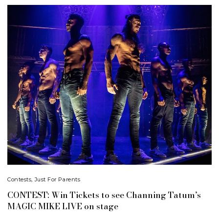
Contests
,
Just For Parents
CONTEST: Win Tickets to see Channing Tatum’s
MAGIC MIKE LIVE on stage