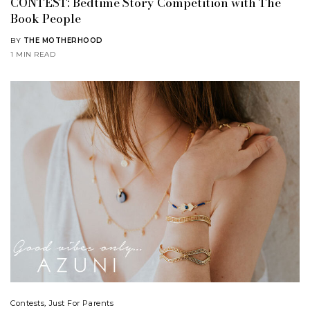
CONTEST: Bedtime Story Competition with The
Book People
BY
THE MOTHERHOOD
1 MIN READ
Contests
,
Just For Parents