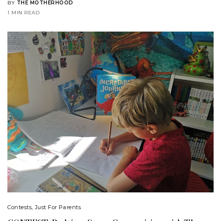
BY
THE MOTHERHOOD
1 MIN READ
Contests
,
Just For Parents