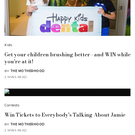
Kids
Get your children brushing better—and WIN while
you’re at it!
BY
THE MOTHERHOOD
2 MINS READ
Contests
Win Tickets to Everybody’s Talking About Jamie
BY
THE MOTHERHOOD
2 MINS READ