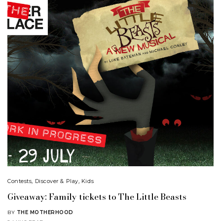
Contests
,
Discover & Play
,
Kids
Giveaway: Family tickets to The Little Beasts
BY
THE MOTHERHOOD