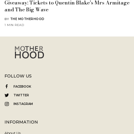
Giveaway: Tickets to Quentin Blake’s Mrs Armitage
and The Big Wave
BY
THE MOTHERHOOD
1 MIN READ
FOLLOW US
FACEBOOK
TWITTER
INSTAGRAM
INFORMATION
About Us