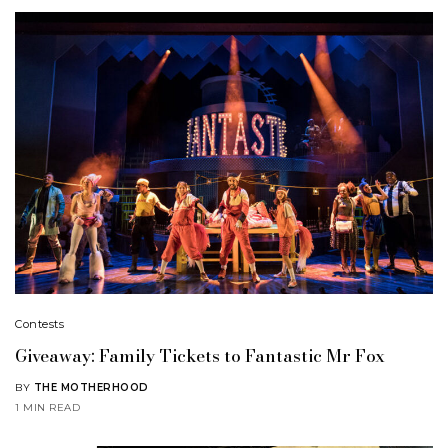
Contests
Giveaway: Family Tickets to Fantastic Mr Fox
BY
THE MOTHERHOOD
1 MIN READ