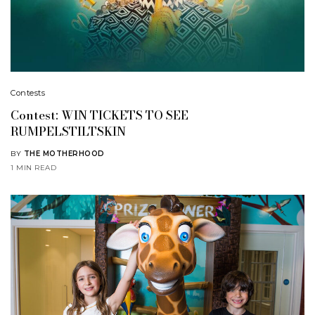
Contests
Contest: WIN TICKETS TO SEE
RUMPELSTILTSKIN
BY
THE MOTHERHOOD
1 MIN READ