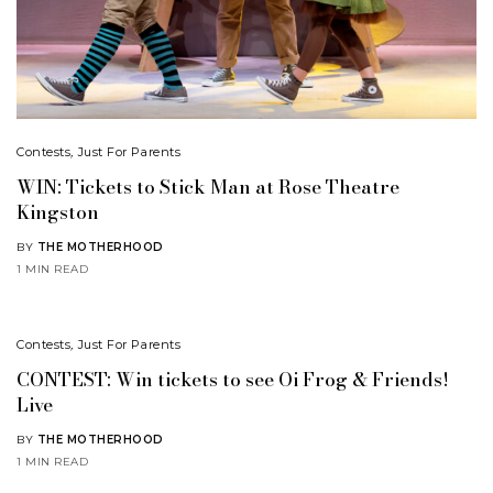
Contests
,
Just For Parents
WIN: Tickets to Stick Man at Rose Theatre
Kingston
BY
THE MOTHERHOOD
1 MIN READ
Contests
,
Just For Parents
CONTEST: Win tickets to see Oi Frog & Friends!
Live
BY
THE MOTHERHOOD
1 MIN READ