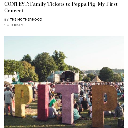
CONTEST: Family Tickets to Peppa Pig: My First
Concert
BY
THE MOTHERHOOD
1 MIN READ