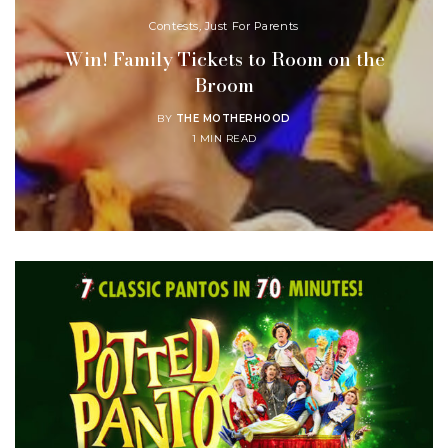
Contests
,
Just For Parents
Win! Family Tickets to Room on the
Broom
BY
THE MOTHERHOOD
1 MIN READ