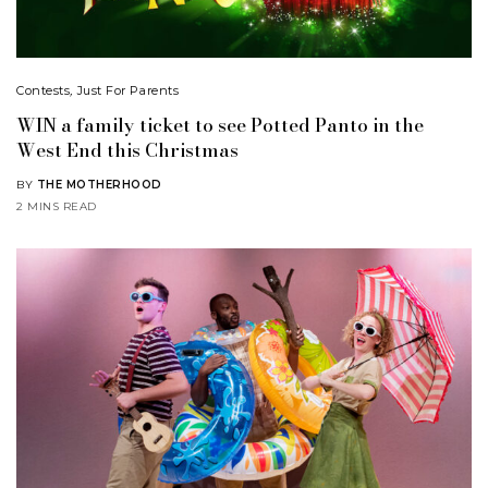
Contests
,
Just For Parents
WIN a family ticket to see Potted Panto in the
West End this Christmas
BY
THE MOTHERHOOD
2 MINS READ