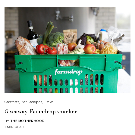
Contests
,
Eat
,
Recipes
,
Travel
Giveaway: Farmdrop voucher
BY
THE MOTHERHOOD
1 MIN READ