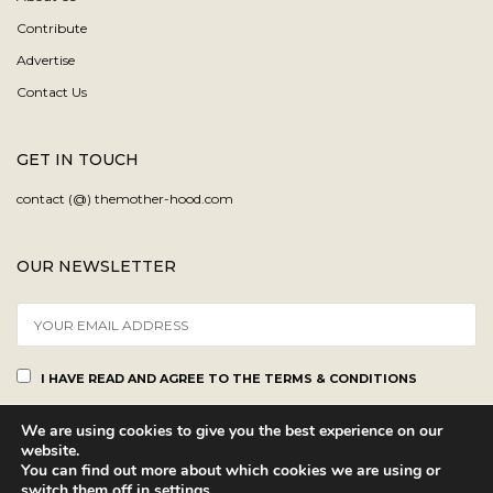
Contribute
Advertise
Contact Us
GET IN TOUCH
contact (@) themother-hood.com
OUR NEWSLETTER
I HAVE READ AND AGREE TO THE TERMS & CONDITIONS
We are using cookies to give you the best experience on our
website.
You can find out more about which cookies we are using or
switch them off in
settings
.