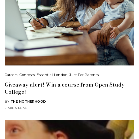
Careers
,
Contests
,
Essential London
,
Just For Parents
Giveaway alert! Win a course from Open Study
College!
BY
THE MOTHERHOOD
2 MINS READ