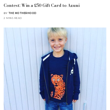
Contest: Win a £50 Gift Card to Azuni
BY
THE MOTHERHOOD
2 MINS READ