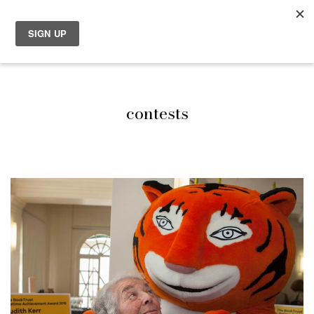
contests