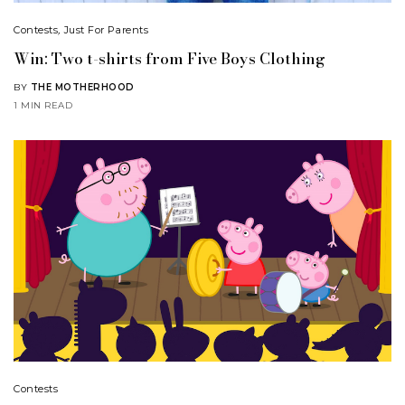
Contests
,
Just For Parents
Win: Two t-shirts from Five Boys Clothing
BY
THE MOTHERHOOD
1 MIN READ
Contests