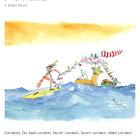
2 MINS READ
Contests
,
Do
,
East London
,
North London
,
South London
,
West London