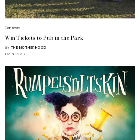
Contests
Win Tickets to Pub in the Park
BY
THE MOTHERHOOD
1 MIN READ