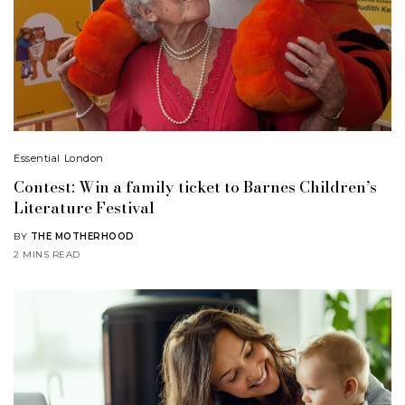
Essential London
Contest: Win a family ticket to Barnes Children’s
Literature Festival
BY
THE MOTHERHOOD
2 MINS READ