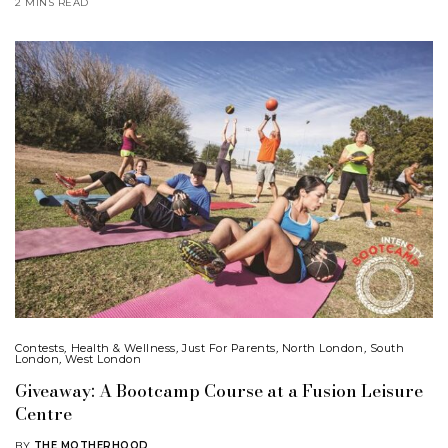
2 MINS READ
Contests
,
Health & Wellness
,
Just For Parents
,
North London
,
South
London
,
West London
Giveaway: A Bootcamp Course at a Fusion Leisure
Centre
BY
THE MOTHERHOOD