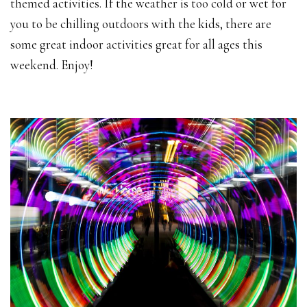
themed activities. If the weather is too cold or wet for
you to be chilling outdoors with the kids, there are
some great indoor activities great for all ages this
weekend. Enjoy!