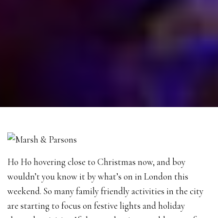
Ho Ho hovering close to Christmas now, and boy
wouldn’t you know it by what’s on in London this
weekend. So many family friendly activities in the city
are starting to focus on festive lights and holiday