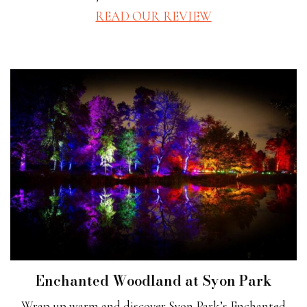
READ OUR REVIEW
Enchanted Woodland at Syon Park
Wrap up warm and discover Syon Park’s Enchanted