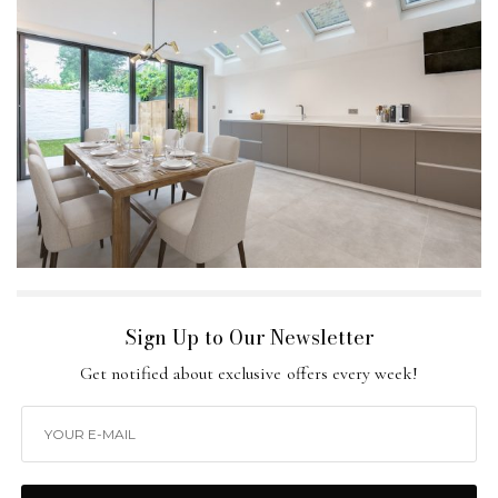
Sign Up to Our Newsletter
Get notified about exclusive offers every week!