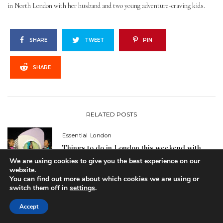
in North London with her husband and two young adventure-craving kids.
SHARE
TWEET
PIN
SHARE
RELATED POSTS
Essential London
Things to do in London this weekend with
kids: 8-9 February
We are using cookies to give you the best experience on our
website.
You can find out more about which cookies we are using or
switch them off in
settings
.
Weekend Guide
,
What's On
Things to do in London this weekend with
Accept
kids: March 16-17, 2019