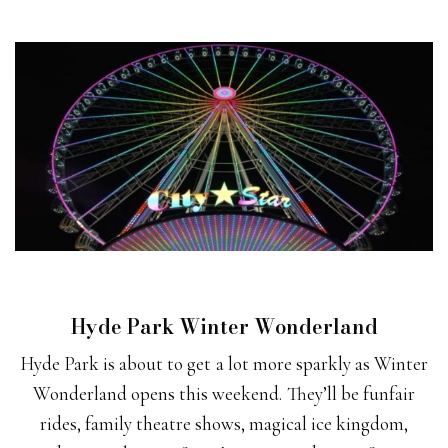
Hyde Park Winter Wonderland
Hyde Park is about to get a lot more sparkly as Winter
Wonderland opens this weekend. They’ll be funfair
rides, family theatre shows, magical ice kingdom,