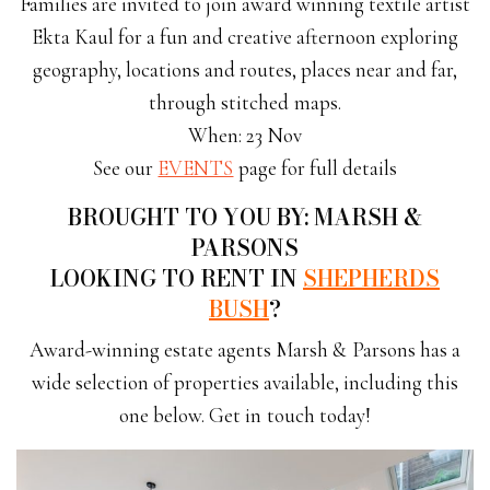
Families are invited to join award winning textile artist
Ekta Kaul for a fun and creative afternoon exploring
geography, locations and routes, places near and far,
through stitched maps.
When: 23 Nov
See our
EVENTS
page for full details
BROUGHT TO YOU BY: MARSH &
PARSONS
LOOKING TO RENT IN
SHEPHERDS
BUSH
?
Award-winning estate agents Marsh & Parsons has a
wide selection of properties available, including this
one below. Get in touch today!