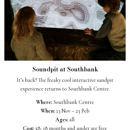
Soundpit at Southbank
It’s back! The freaky cool interactive sandpit
experience returns to Southbank Centre.
Where:
Southbank Centre
When:
23 Nov – 23 Feb
Ages:
all
Cost:
£8; 18 months and under are free