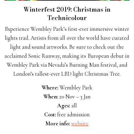
Winterfest 2019: Christmas in
Technicolour
Experience Wembley Park’s first-ever immersive winter
lights trail. Artists from all over the world have curated
light and sound artworks. Be sure to check out the
acclaimed Sonic Runway, making its European debut in
Wembley Park via Nevada’s Burning Man festival, and
London’s tallest-ever LED light Christmas Tree.
Where:
Wembley Park
When:
20 Nov – 3 Jan
Ages:
all
Cost:
free admission
More info:
website