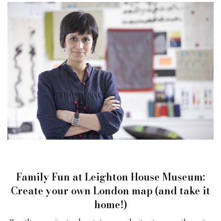
Family Fun at Leighton House Museum:
Create your own London map (and take it
home!)