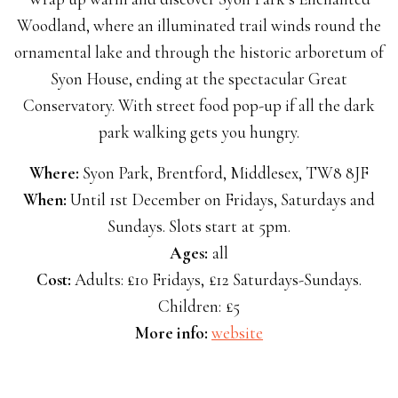
Woodland, where an illuminated trail winds round the
ornamental lake and through the historic arboretum of
Syon House, ending at the spectacular Great
Conservatory. With street food pop-up if all the dark
park walking gets you hungry.
Where:
Syon Park, Brentford, Middlesex, TW8 8JF
When:
Until 1st December on Fridays, Saturdays and
Sundays. Slots start at 5pm.
Ages:
all
Cost:
Adults: £10 Fridays, £12 Saturdays-Sundays.
Children: £5
More info:
website