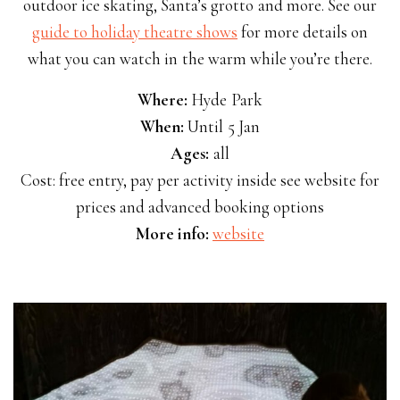
outdoor ice skating, Santa’s grotto and more. See our
guide to holiday theatre shows
for more details on
what you can watch in the warm while you’re there.
Where:
Hyde Park
When:
Until 5 Jan
Ages:
all
Cost: free entry, pay per activity inside see website for
prices and advanced booking options
More info:
website