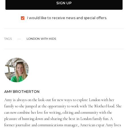
SIGN UP
I would like to receive news and special offers.
TAGS
LONDON WITH KIDS
AMY BROTHERTON
Amy is always on the look-out for new ways to explore London with her
family so she jumped at the opportunity to work with The MotherHood. She
can now combine her love for writing, editing and community with the
pleasure of hunting down and sharing the best in London family fun. A
former journalist and communications manager, American expat Amy lives