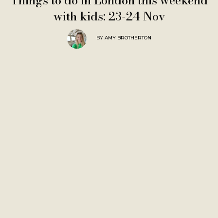
Things to do in London this weekend
with kids: 23-24 Nov
BY
AMY BROTHERTON