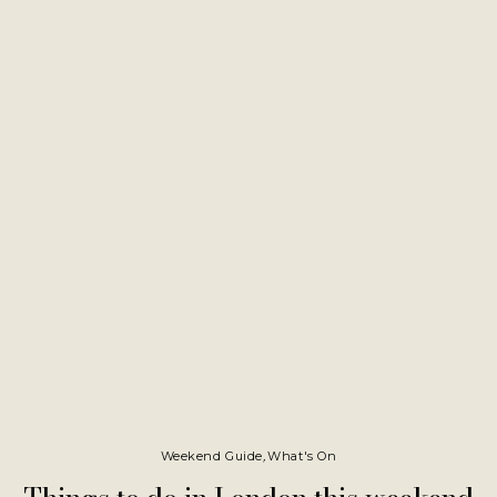
Weekend Guide
,
What's On