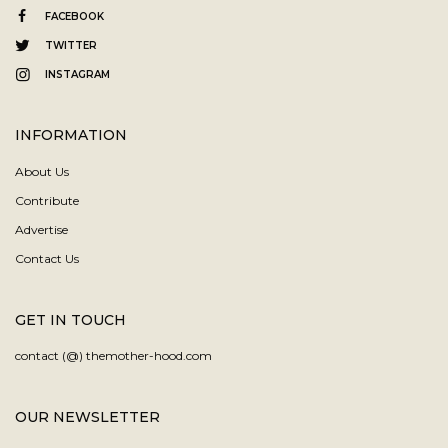
FACEBOOK
TWITTER
INSTAGRAM
INFORMATION
About Us
Contribute
Advertise
Contact Us
GET IN TOUCH
contact (@) themother-hood.com
OUR NEWSLETTER