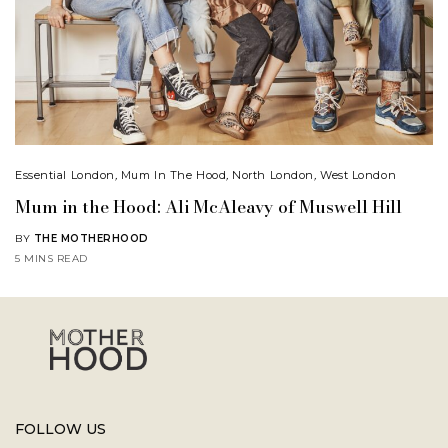
Essential London
,
Mum In The Hood
,
North London
,
West London
Mum in the Hood: Ali McAleavy of Muswell Hill
BY
THE MOTHERHOOD
5 MINS READ
FOLLOW US