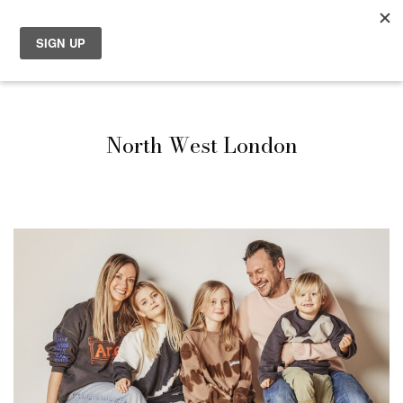
North West London