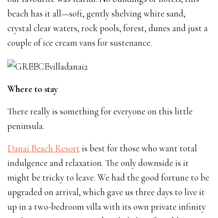
beach has it all—soft, gently shelving white sand,
crystal clear waters, rock pools, forest, dunes and just a
couple of ice cream vans for sustenance.
Where to stay
There really is something for everyone on this little
peninsula.
Danai Beach Resort
is best for those who want total
indulgence and relaxation. The only downside is it
might be tricky to leave. We had the good fortune to be
upgraded on arrival, which gave us three days to live it
up in a two-bedroom villa with its own private infinity