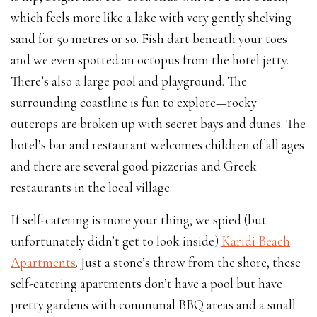
which feels more like a lake with very gently shelving
sand for 50 metres or so. Fish dart beneath your toes
and we even spotted an octopus from the hotel jetty.
There’s also a large pool and playground. The
surrounding coastline is fun to explore—rocky
outcrops are broken up with secret bays and dunes. The
hotel’s bar and restaurant welcomes children of all ages
and there are several good pizzerias and Greek
restaurants in the local village.
If self-catering is more your thing, we spied (but
unfortunately didn’t get to look inside)
Karidi Beach
Apartments
. Just a stone’s throw from the shore, these
self-catering apartments don’t have a pool but have
pretty gardens with communal BBQ areas and a small