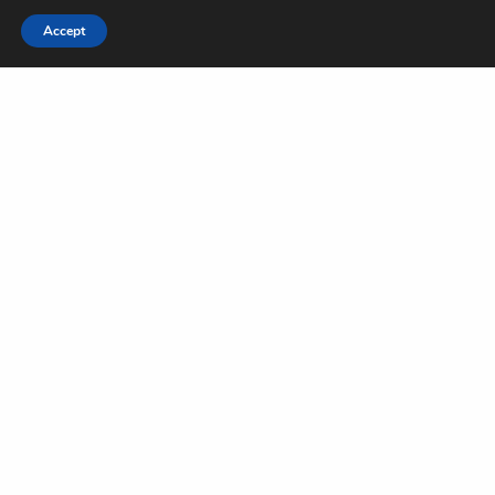
Accept
Sign Up to Our Newsletter
Get notified about exclusive offers every week!
SIGN UP
I would like to receive news and special offers.
TAGS
TRAVEL