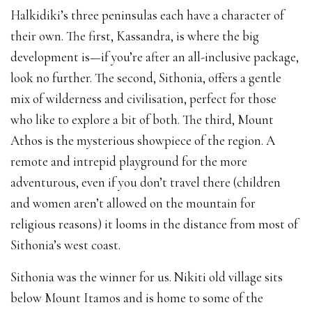
Halkidiki’s three peninsulas each have a character of
their own. The first, Kassandra, is where the big
development is—if you’re after an all-inclusive package,
look no further. The second, Sithonia, offers a gentle
mix of wilderness and civilisation, perfect for those
who like to explore a bit of both. The third, Mount
Athos is the mysterious showpiece of the region. A
remote and intrepid playground for the more
adventurous, even if you don’t travel there (children
and women aren’t allowed on the mountain for
religious reasons) it looms in the distance from most of
Sithonia’s west coast.
Sithonia was the winner for us. Nikiti old village sits
below Mount Itamos and is home to some of the