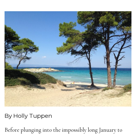
By Holly Tuppen
Before plunging into the impossibly long January to