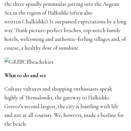
the three spindly peninsulas jutting into the Aegean
Sea in the region of Halkidiki (often also
written Chalkidiki). It surpassed expectations by a long
way. Think picture-perfect beaches, top-notch family
hotels, welcoming and authentic-feeling villages and, of
course, a healthy dose of sunshine.
What to do and see
Culture vultures and shopping enthusiasts speak
highly of Thessaloniki, the gateway to Halkidiki.
Greece’s second largest, the city is bustling with life
and not at all touristy. We, however, made a beeline for
the beach.