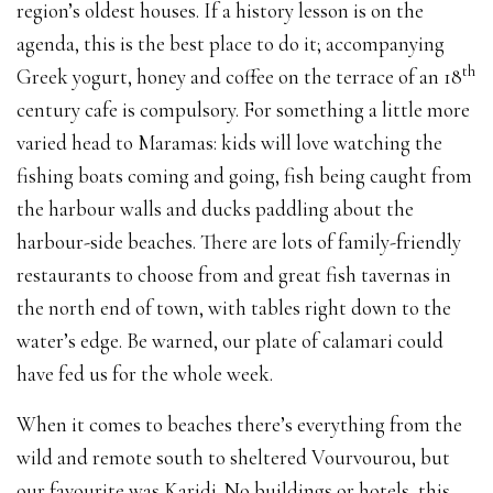
region’s oldest houses. If a history lesson is on the
agenda, this is the best place to do it; accompanying
th
Greek yogurt, honey and coffee on the terrace of an 18
century cafe is compulsory. For something a little more
varied head to Maramas: kids will love watching the
fishing boats coming and going, fish being caught from
the harbour walls and ducks paddling about the
harbour-side beaches. There are lots of family-friendly
restaurants to choose from and great fish tavernas in
the north end of town, with tables right down to the
water’s edge. Be warned, our plate of calamari could
have fed us for the whole week.
When it comes to beaches there’s everything from the
wild and remote south to sheltered Vourvourou, but
our favourite was Karidi. No buildings or hotels, this