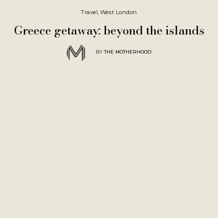
Travel
,
West London
Greece getaway: beyond the islands
BY
THE MOTHERHOOD