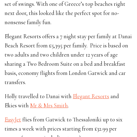
set of swings. With one of Greece’s top beaches right
next door, this looked like the perfect spot for no-
nonsense family fun.
Elegant Resorts offers a 7 night stay per family at Danai
Beach Resort from £5,395 per family. Price is based on
two adults and two children under 12 years of age
sharing a Two Bedroom Suite on a bed and breakfast
basis, economy flights from London Gatwick and car
transfers.
Holly travelled to Danai with
Elegant Resorts
and
Ekies with
Mr & Mrs Smith
.
EasyJet
flies from Gatwick to Thessaloniki up to six
times a week with prices starting from £32.99 per