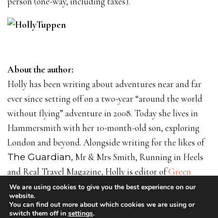
person (one-way, including taxes).
About the author:
Holly has been writing about adventures near and far
ever since setting off on a two-year “around the world
without flying” adventure in 2008. Today she lives in
Hammersmith with her 10-month-old son, exploring
London and beyond. Alongside writing for the likes of
The Guardian,
Mr & Mrs Smith, Running in Heels
and Real Travel Magazine, Holly is editor of
Green
Hotelier
and runs the blog
Weekendist
. Find out more
We are using cookies to give you the best experience on our
website.
on
www.hollytuppen.com
or
@hollytuppen
.
You can find out more about which cookies we are using or
switch them off in
settings
.