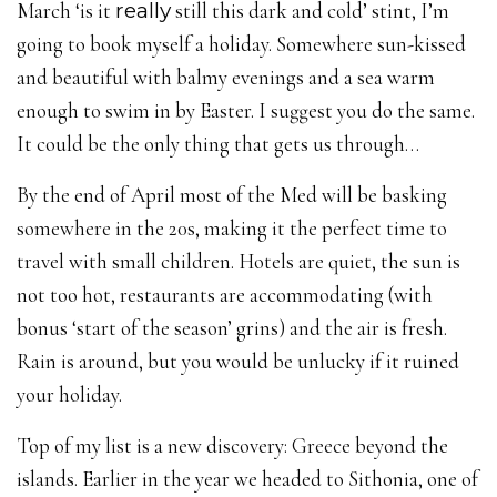
March ‘is it
really
still this dark and cold’ stint, I’m
going to book myself a holiday. Somewhere sun-kissed
and beautiful with balmy evenings and a sea warm
enough to swim in by Easter. I suggest you do the same.
It could be the only thing that gets us through…
By the end of April most of the Med will be basking
somewhere in the 20s, making it the perfect time to
travel with small children. Hotels are quiet, the sun is
not too hot, restaurants are accommodating (with
bonus ‘start of the season’ grins) and the air is fresh.
Rain is around, but you would be unlucky if it ruined
your holiday.
Top of my list is a new discovery: Greece beyond the
islands. Earlier in the year we headed to Sithonia, one of