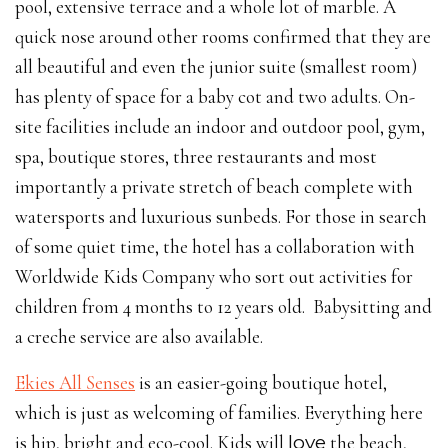
pool, extensive terrace and a whole lot of marble. A
quick nose around other rooms confirmed that they are
all beautiful and even the junior suite (smallest room)
has plenty of space for a baby cot and two adults. On-
site facilities include an indoor and outdoor pool, gym,
spa, boutique stores, three restaurants and most
importantly a private stretch of beach complete with
watersports and luxurious sunbeds. For those in search
of some quiet time, the hotel has a collaboration with
Worldwide Kids Company who sort out activities for
children from 4 months to 12 years old. Babysitting and
a creche service are also available.
Ekies All Senses
is an easier-going boutique hotel,
which is just as welcoming of families. Everything here
is hip, bright and eco-cool. Kids will
love
the beach,